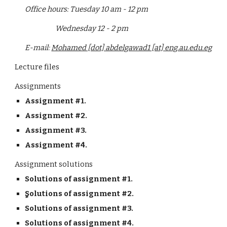
Office hours: Tuesday 10 am - 12 pm
                    Wednesday 12 - 2 pm
E-mail: 
Mohamed [dot] abdelgawad1 [at] eng.au.edu.eg
Lecture files
Assignments
Assignment #1.
Assignment #2.
Assignment #3.
Assignment #4.
Assignment solutions
Solutions of assignment #1.
ٍSolutions of assignment #2.
Solutions of assignment #3.
Solutions of assignment #4.