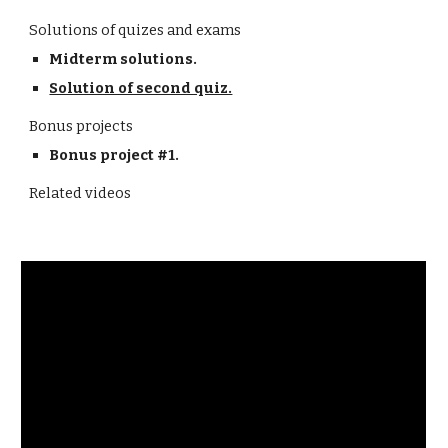
Solutions of quizes and exams
Midterm solutions.
Solution of second quiz.
Bonus projects
Bonus project #1.
Related videos