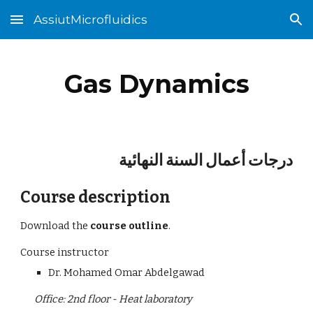
AssiutMicrofluidics
Skip to main content
Skip to navigation
Gas Dynamics
درجات أعمال السنة النهائية
Course description
Download the
 course outline
.
Course instructor
Dr. Mohamed Omar Abdelgawad
Office: 2nd floor - Heat laboratory