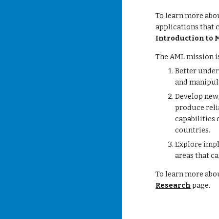
To learn more abou
applications that 
Introduction to 
The AML mission is
Better under
and manipula
Develop new,
produce reli
capabilities 
countries.
Explore imp
areas that ca
To learn more abo
Research
page.