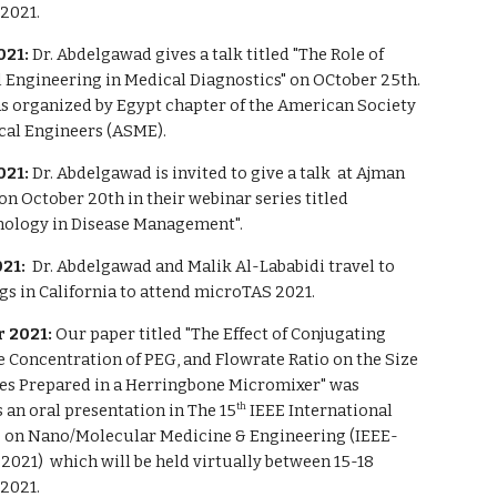
2021.
021:
Dr. Abdelgawad g
i
ves a talk titled "The Role of
 Engineering in Medical Diagnostics" on OCtober 25th.
as
organized by
Egypt chapter of the American Society
cal Engineers (ASME).
021:
Dr. Abdelgawad is invited to give a talk at Ajman
on October 20th in their webinar series titled
ology in Disease Management".
21:
Dr. Abdelgawad and Malik Al-Lababidi travel to
s in California to attend microTAS 2021.
 2021:
Our paper titled "The Effect of Conjugating
e Concentration of PEG, and Flowrate Ratio on the Size
es Prepared in a Herringbone Micromixer" was
 an oral presentation in
The 15
IEEE International
th
 on Nano/Molecular Medicine & Engineering (IEEE-
2021) which
will be
held virtually between 15-18
2021.