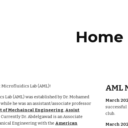
ip to main content
Skip to navigat
Home
AML 
 Microfluidics Lab (AML)!
ics Lab (AML) was established by Dr. Mohamed
March 202
hile he was an assistant/associate professor
successful
 of Mechaincal Engineering
,
Assiut
club.
. Currently Dr. Abdelgawad is an Associate
anical Engineering with the
American
March 202