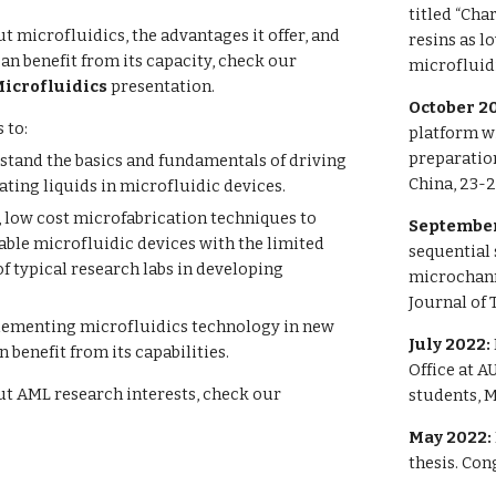
titled “Cha
t microfluidics, the advantages it offer, and
resins as l
can benefit from its capacity, check our
microfluidi
Microfluidics
presentation.
October 2
 to:
platform w
preparatio
stand the basics and fundamentals of driving
China, 23-2
ting liquids in microfluidic devices.
 low cost microfabrication techniques to
September
able microfluidic devices with the limited
sequential
of typical research labs in developing
microchanne
Journal of 
lementing microfluidics technology in new
July 2022:
n benefit from its capabilities.
Office at 
ut AML research interests, check our
students, M
May 2022:
thesis. Co