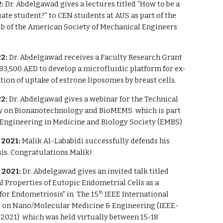
:
Dr. Abdelgawad gives a lectures titled “How to be a
te student?” to CEN students at AUS as part of the
ub of the American Society of Mechanical Engineers
2:
Dr. Abdelgawad receives a Faculty Research Grant
83,500 AED to develop a microfluidic platform for ex-
tion of uptake of estrone liposomes by breast cells.
2:
Dr. Abdelgawad gives a webinar for the Technical
 on Bionanotechnology and BioMEMS which is part
E Engineering in Medicine and Biology Society (EMBS)
2021:
Malik Al-Lababidi successfully defends his
is. Congratulations Malik!
 2021:
Dr. Abdelgawad gives an invited talk titled
 Properties of Eutopic Endometrial Cells as a
for Endometriosis" in
The 15
IEEE International
th
 on Nano/Molecular Medicine & Engineering (IEEE-
21) which was held virtually between 15-18