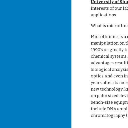
University of Sh
interests of our la
applications.
What is microflui
Microfluidics is a
manipulation on th
1990’s originally 
chemical systems, 
advantages resulti
biological analysi
optics, and even i
years after its inc
new technology, kn
on palm sized devi
bench-size equipm
include DNA ampli
chromatography (