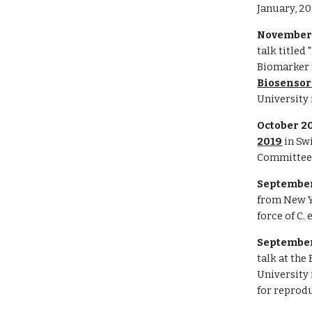
January, 20
November 
talk titled
Biomarker f
Biosensor
University 
October 2
2019
in Sw
Committee
September
from New Y
force of C.
September
talk at the
University 
for reprodu