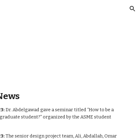
ion
News
3:
Dr. Abdelgawad gave a seminar titled “How to be a
 graduate student?” organized by the ASME student
3:
The senior design project team, Ali, Abdallah, Omar