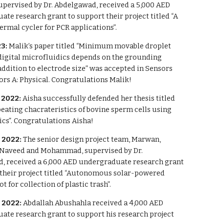
upervised by Dr. Abdelgawad, received a 5,000 AED
te research grant to support their project titled “A
ermal cycler for PCR applications”.
23:
Malik’s paper titled “Minimum movable droplet
digital microfluidics depends on the grounding
ddition to electrode size” was accepted in Sensors
rs A: Physical. Congratulations Malik!
2022:
Aisha successfully defended her thesis titled
eating chacrateristics of bovine sperm cells using
cs”. Congratulations Aisha!
 2022:
The senior design project team, Marwan,
 Naveed and Mohammad, supervised by Dr.
, received a 6,000 AED undergraduate research grant
 their project titled “Autonomous solar-powered
t for collection of plastic trash”.
 2022:
Abdallah Abushahla received a 4,000 AED
ate research grant to support his research project