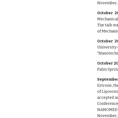
November, 
October 2
Mechanical
The
talk w
of Mechani
October 2
University 
"Nanotechn
October 20
Palm Spring
September
Estrone, th
of Liposom
accepted as
Conference
NANOMED 
November, 