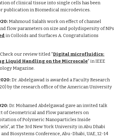
ation of clinical tissue into single cells has been
or publication in Biomedical microdevices.
020:
Mahmoud Salah's work on effect of channel
nd flow parameters on size and polydispersity of NPs
ed
in Colloids and Surfaces A. Congratulations
:
Check our review titled "
Digital microfluidics:
g Liquid Handling on the Microscale
" in IEEE
ology Magazine.
2020:
Dr. Abdelgawad is awarded a Faculty Research
0) by the research office of the American University
020:
Dr. Mohamed Abdelgawad gave an invited talk
ect of Geometrical and Flow parameters on
itation of Polymeric Nanoparticles Inside
els”, at The 3rd New York University in Abu Dhabi
 and Biosystems Conference, Abu-Dhabi, UAE, 12-14