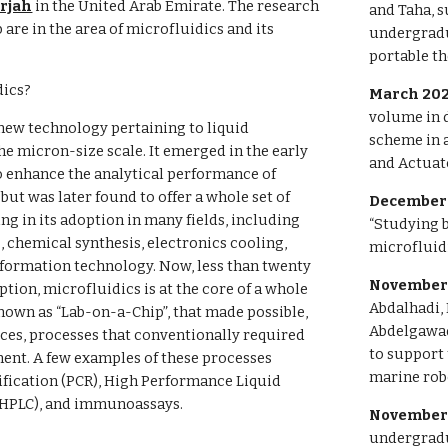
arjah
in the United Arab Emirate. The research
and Taha, s
b are in the area of microfluidics and its
undergradua
portable th
dics?
March 20
volume in 
 new technology pertaining to liquid
scheme in a
e micron-size scale. It emerged in the early
and Actuato
to enhance the analytical performance of
but was later found to offer a whole set of
December 
ng in its adoption in many fields, including
“Studying b
s, chemical synthesis, electronics cooling,
microfluidi
nformation technology. Now, less than twenty
November
eption, microfluidics is at the core of a whole
Abdalhadi,
own as “Lab-on-a-Chip”, that made possible,
Abdelgawad
ces, processes that conventionally required
to support
ent. A few examples of these processes
marine robo
fication (PCR), High Performance Liquid
HPLC), and immunoassays.
November
undergradu