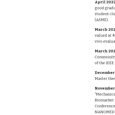
April 2022
good gradua
student cl
(ASME).
March 202
valued at 4
vivo evalua
March 202
Community
of the IEE
December 
Master thes
November
"Mechanical
Biomarker 
Conference
NANOMED 20