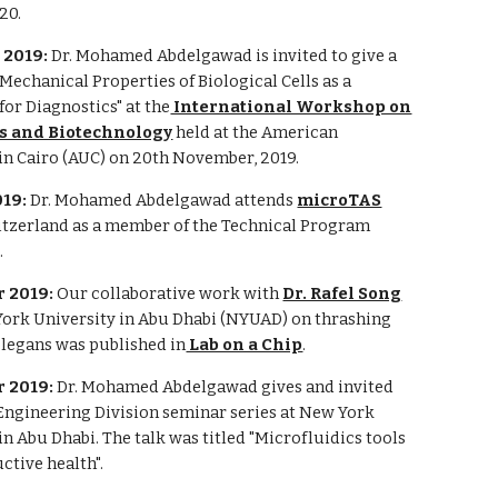
20.
2019:
Dr. Mohamed Abdelgawad is invited to give a
 "Mechanical Properties of Biological Cells as a
or Diagnostics" at the
International Workshop on
s and Biotechnology
held at the American
in Cairo (AUC) on 20th November, 2019.
019:
Dr. Mohamed Abdelgawad attends
microTAS
itzerland as a member of the Technical Program
.
 2019:
Our collaborative work with
Dr. Rafel Song
ork University in Abu Dhabi (NYUAD) on thrashing
 elegans was published in
Lab on a Chip
.
 2019:
Dr. Mohamed Abdelgawad gives and invited
 Engineering Division seminar series at New York
in Abu Dhabi. The talk was titled "Microfluidics tools
ctive health".