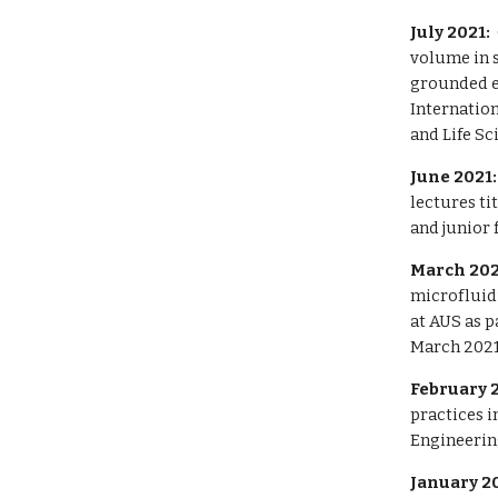
July 2021:
volume in s
grounded e
Internatio
and Life Sc
June 2021
lectures
ti
and junior 
March 202
microfluidi
at AUS as p
March 2021
February 
practices i
Engineering
January 2