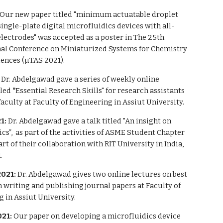
Our new paper titled "minimum actuatable droplet
ingle-plate digital microfluidics devices with all-
lectrodes" was accepted as a poster in
The 25th
nal Conference on Miniaturized Systems for Chemistry
iences (µTAS 2021).
:
Dr. Abdelgawad g
a
ve
a series of
weekly online
tled
"
Essential Research Skills" for research assistants
faculty
at Faculty of Engineering
in
Assiut University.
1:
Dr. Abdelgawad gave a talk titled "An insight on
cs”, as part of the activities of ASME Student Chapter
art of their collaboration with RIT University in India,
.
2021:
Dr. Abdelgawad gives two online lectures on best
n writing and publishing journal papers at Faculty of
 in Assiut University.
021:
Our paper on developing a microfluidics device