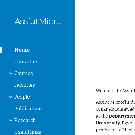
Sk
AssiutMicrofluidics
Home
Contact us
Courses
Facilities
Welcome to Assiut
People
Assiut Microfluid
Publications
Omar Abdelgawad w
at the
Department
Research
University
, Egypt
professor of Mech
Useful links