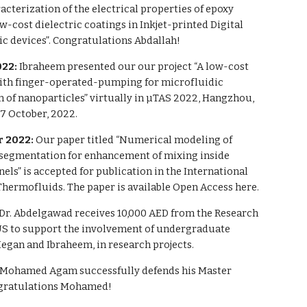
racterization of the electrical properties of epoxy
ow-cost dielectric coatings in Inkjet-printed Digital
c devices”. Congratulations Abdallah!
022:
Ibraheem presented our our project “A low-cost
ith finger-operated-pumping for microfluidic
n of nanoparticles” virtually in µTAS 2022, Hangzhou,
7 October, 2022.
 2022:
Our paper titled “Numerical modeling of
 segmentation for enhancement of mixing inside
ls” is accepted for publication in the International
Thermofluids. The paper is available Open Access here.
Dr. Abdelgawad receives 10,000 AED from the Research
AUS to support the involvement of undergraduate
egan and Ibraheem, in research projects.
Mohamed Agam successfully defends his Master
ngratulations Mohamed!