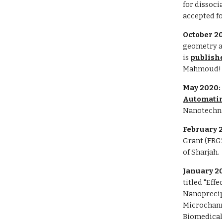
for dissoci
accepted f
October 2
geometry a
is
publish
Mahmoud!
May 2020
Automatin
Nanotechn
February 
Grant (FRG2
of Sharjah.
January 2
titled "Eff
Nanoprecip
Microchann
Biomedical