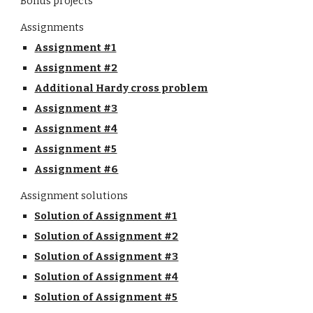
Bonus projects
Assignments
Assignment #1
Assignment #2
Additional Hardy cross problem
Assignment #3
Assignment #4
Assignment #5
Assignment #6
Assignment solutions
Solution of Assignment #1
Solution of Assignment #2
Solution of Assignment #3
Solution of Assignment #4
Solution of Assignment #5