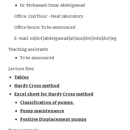
Dr. Mohamed Omar Abdelgawad
Office: 2nd floor - Heat laboratory
Office hours: To be announced
E-mail: m[dot]abdelgawad[at]aun[dot]edu[dot]eg
Teaching assistants
To be announced
Lecture files
Tables
Hardy Cross method
Excel sheet for Hardy Cross method
Classification of pumps.
Pump maintenance
Positive Displacement pumps