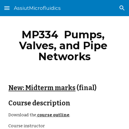
AssiutMicrofluidics
Skip to main content
Skip to navigation
MP334  Pumps, 
Valves, and Pipe 
Networks
New: Midterm marks
 (final)
Course description
Download the
 course outline
.
Course instructor