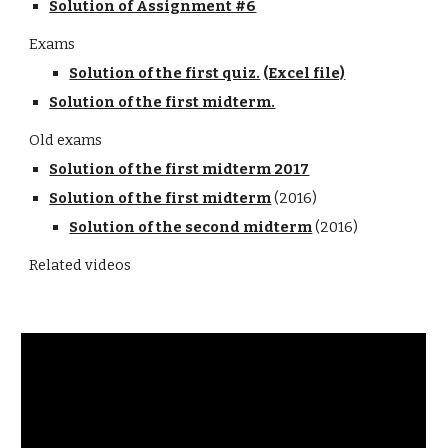
Solution of Assignment #6
Exams
Solution of the first quiz.
(Excel file)
Solution of the first midterm.
Old exams
Solution of the first midterm 2017
Solution of the first midterm
 (2016)
Solution of the second midterm
 (2016)
Related videos