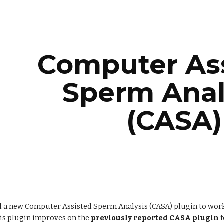
ip to main content
Skip to navigat
Computer Ass
Sperm Analy
(CASA)
 a new Computer Assisted Sperm Analysis (CASA) plugin to wor
is plugin improves on the
previously reported CASA plugin
 