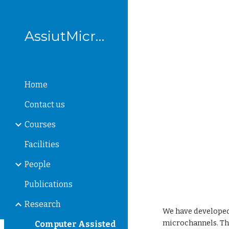
Sk
AssiutMicrofluidics
Home
Contact us
Courses
Facilities
People
Publications
Research
We have developed
microchannels. Th
Computer Assisted