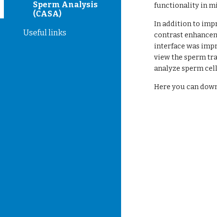
Sperm Analysis
functionality in mi
(CASA)
In addition to imp
Useful links
contrast enhanceme
interface was impr
view the sperm tra
analyze sperm cell
Here you can dow