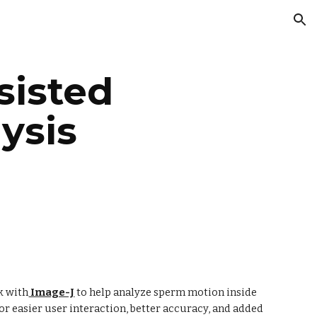
ion
isted 
sis 
k with
 Image-J
 to help analyze sperm motion inside 
for easier user interaction, better accuracy, and added 