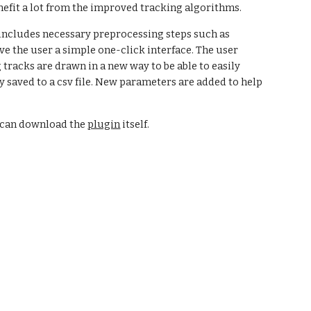
enefit a lot from the improved tracking algorithms.  
includes necessary preprocessing steps such as 
 the user a simple one-click interface. The user 
racks are drawn in a new way to be able to easily 
 saved to a csv file. New parameters are added to help 
u can download the
plugin
 itself.