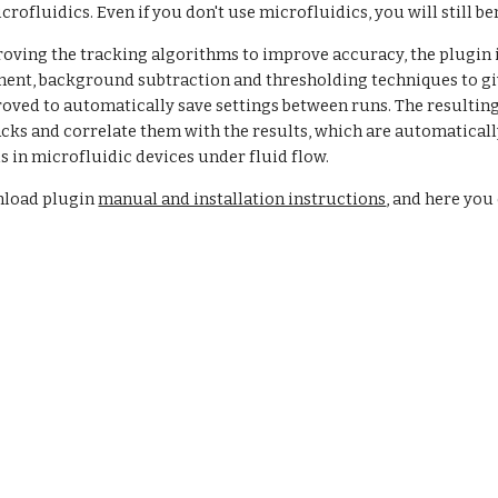
crofluidics. Even if you don't use microfluidics, you will still b
roving the tracking algorithms to improve accuracy, the plugin 
nt, background subtraction and thresholding techniques to give
oved to automatically save settings between runs. The resulting t
cks and correlate them with the results, which are automatically
s in microfluidic devices under fluid flow.  
nload plugin
manual and installation instructions
, and here yo