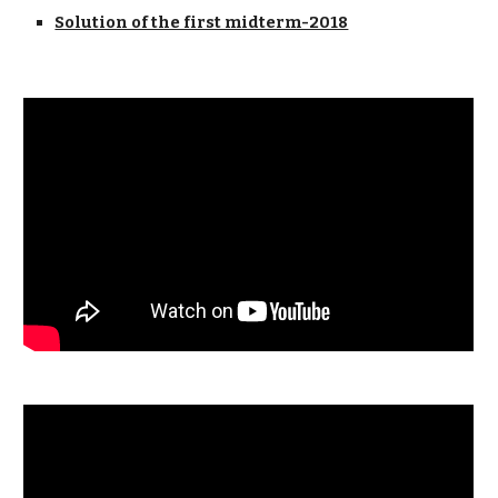
Solution of the first midterm-2018