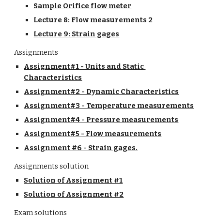
Sample Orifice flow meter
Lecture 8: Flow measurements 2
Lecture 9: Strain gages
Assignments
Assignment#1 - Units and Static 
Characteristics
Assignment#2 - Dynamic Characteristics
Assignment#3 - Temperature measurements
Assignment#4 - Pressure measurements
Assignment#5 - Flow measurements
Assignment #6 - Strain gages.
Assignments solution
Solution of Assignment #1
Solution of Assignment #2
Exam solutions