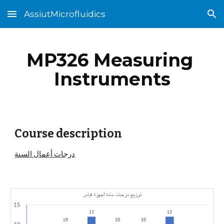
AssiutMicrofluidics
Skip to main content
Skip to navigation
MP326 Measuring 
Instruments
Course description
درجات أعمال السنة