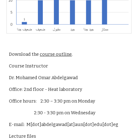
Download the 
course outline
.
Course Instructor
Dr. Mohamed Omar Abdelgawad
Office: 2nd floor - Heat laboratory
Office hours:    2:30 – 3:30 pm on Monday
                           2:30 - 3:30 pm on Wednesday
E-mail:  M[dot]abdelgawad[at]aun[dot]edu[dot]eg
Lecture files