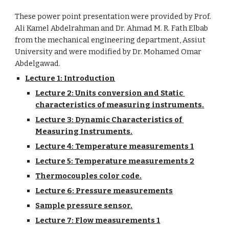
These power point presentation were provided by Prof. 
Ali Kamel Abdelrahman and Dr. Ahmad M. R. Fath Elbab 
from the mechanical engineering department, Assiut 
University and were modified by Dr. Mohamed Omar 
Abdelgawad.
Lecture 1: Introduction
Lecture 2: Units conversion and Static 
characteristics of measuring instruments.
Lecture 3: Dynamic Characteristics of 
Measuring Instruments.
Lecture 4: Temperature measurements 1
Lecture 5: Temperature measurements 2
Thermocouples color code.
Lecture 6: Pressure measurements
Sample pressure sensor.
Lecture 7: Flow measurements 1