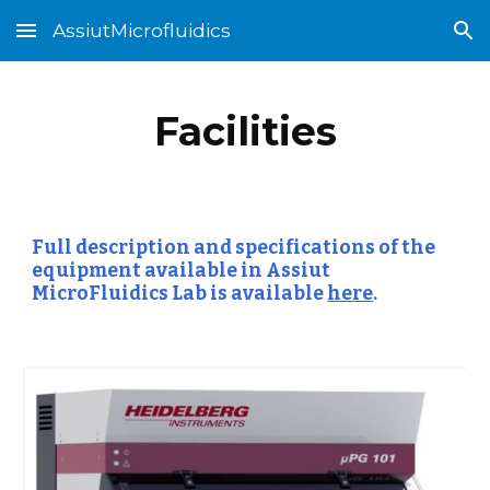
AssiutMicrofluidics
Skip to main content
Skip to navigation
Facilities
Full description and specifications of the 
equipment available in Assiut 
MicroFluidics Lab is available
here
.