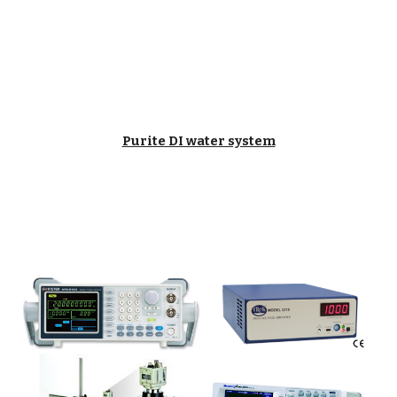
Purite DI water system