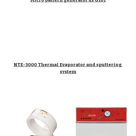
Micro pattern generator uPG101
NTE-3000 Thermal Evaporator and sputtering 
system