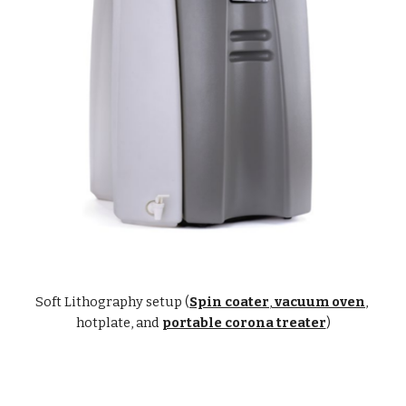
Soft Lithography setup (
Spin coater
,
 vacuum oven
, 
hotplate, and
portable corona treater
)