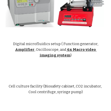
Digital microfluidics setup ( Function generator,
Amplifier
, Oscilloscope, and
 6x Macro video 
imaging system
)
Cell culture facility (Biosafety cabinet, CO2 incubator, 
Cool centrifuge, syringe pump)